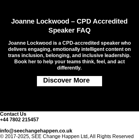
Joanne Lockwood – CPD Accredited
Speaker FAQ
Joanne Lockwood is a CPD-accredited speaker who
delivers engaging, emotionally intelligent content on
trans inclusion, belonging, and inclusive leadership.
Book her to help your teams think, feel, and act
differently.
Discover More
Contact Us
+44 7802 215457
info@seechangehappen.co.uk
© 2017-2025, SEE Change Happen Ltd, All Rights Reserved