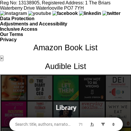
Reg No: 13138905, Registered Address: 1 The Briars
Waterberry Drive Waterlooville PO7 7YH
Data Protection
Adjustments and Accessibility
Inclusive Access
Our Terms
Privacy
Amazon Book List
×
Audible List