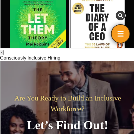
×
Consciously Inclusive Hiring