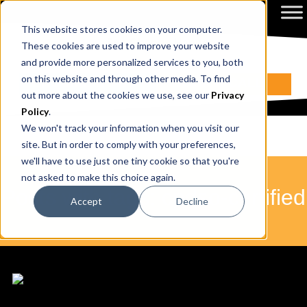
This website stores cookies on your computer.
These cookies are used to improve your website
and provide more personalized services to you, both
on this website and through other media. To find
ENQUIRE NOW
BOOK A CALL
out more about the cookies we use, see our
Privacy
Policy
.
We won't track your information when you visit our
site. But in order to comply with your preferences,
we'll have to use just one tiny cookie so that you're
not asked to make this choice again.
Posts with tags: cpdso-certified
Accept
Decline