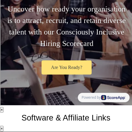
×
Software & Affiliate Links
×