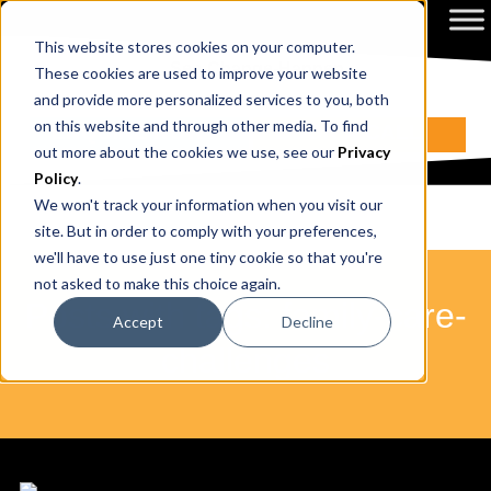
This website stores cookies on your computer.
These cookies are used to improve your website
and provide more personalized services to you, both
on this website and through other media. To find
ENQUIRE NOW
BOOK A CALL
out more about the cookies we use, see our
Privacy
Policy
.
We won't track your information when you visit our
site. But in order to comply with your preferences,
we'll have to use just one tiny cookie so that you're
not asked to make this choice again.
Posts with tags: family-care-
Accept
Decline
challenges