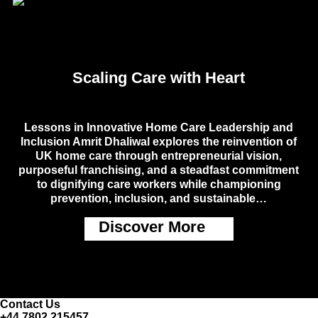
Scaling Care with Heart
Lessons in Innovative Home Care Leadership and
Inclusion Amrit Dhaliwal explores the reinvention of
UK home care through entrepreneurial vision,
purposeful franchising, and a steadfast commitment
to dignifying care workers while championing
prevention, inclusion, and sustainable…
Discover More
Contact Us
+44 7802 215457