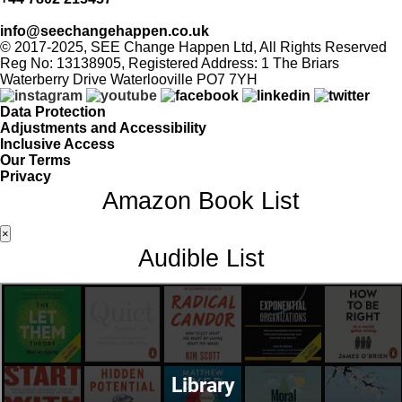
info@seechangehappen.co.uk
© 2017-2025, SEE Change Happen Ltd, All Rights Reserved
Reg No: 13138905, Registered Address: 1 The Briars
Waterberry Drive Waterlooville PO7 7YH
Data Protection
Adjustments and Accessibility
Inclusive Access
Our Terms
Privacy
Amazon Book List
×
Audible List