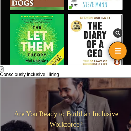
×
Consciously Inclusive Hiring