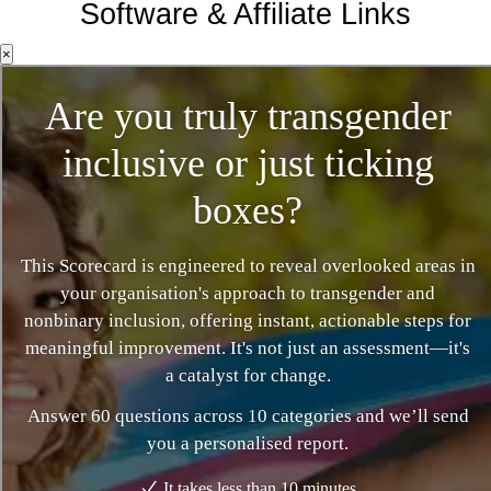
Software & Affiliate Links
×