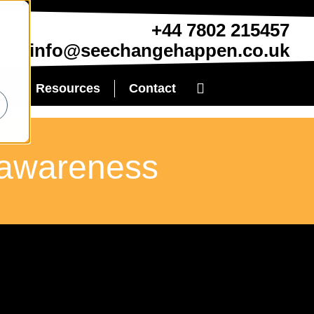
+44 7802 215457
info@seechangehappen.co.uk
es
Resources
Contact
y-awareness