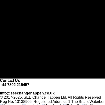
Contact Us
+44 7802 215457
info@seechangehappen.co.uk
© 2017-2025, SEE Change Happen Ltd, All Rights Reserved
Reg No: 13138905, Registered Address: 1 The Briars Waterber