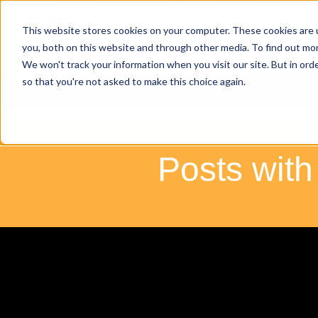
This website stores cookies on your computer. These cookies are 
ENQU
you, both on this website and through other media. To find out mo
We won't track your information when you visit our site. But in orde
so that you're not asked to make this choice again.
Home
About Us
What W
Posts with