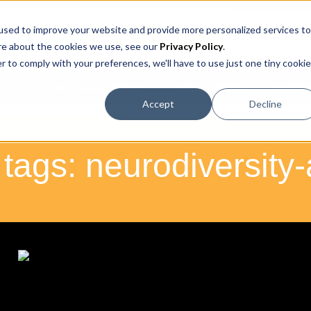
used to improve your website and provide more personalized services to
IRE NOW
BOOK A CALL
re about the cookies we use, see our
Privacy Policy
.
r to comply with your preferences, we'll have to use just one tiny cookie
e Do
Inclusion Bites
In the Media
Articl
Accept
Decline
 tags: neurodiversit