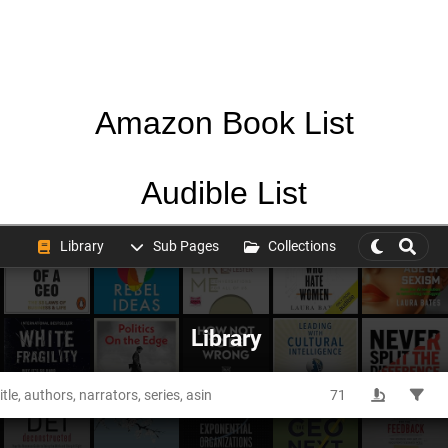
Amazon Book List
Audible List