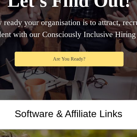
Software & Affiliate Links