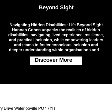
Beyond Sight
Navigating Hidden Disabilities: Life Beyond Sight
Hannah Cohen unpacks the realities of hidden
disabilities, navigating lived experience, resilience,
and practical inclusion, while empowering leaders
and teams to foster conscious inclusion and
deeper understanding within organisations and…
Discover More
ry Drive Waterlooville PO7 7YH