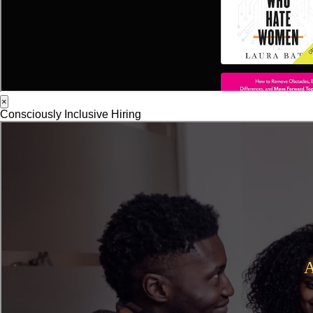
×
Consciously Inclusive Hiring