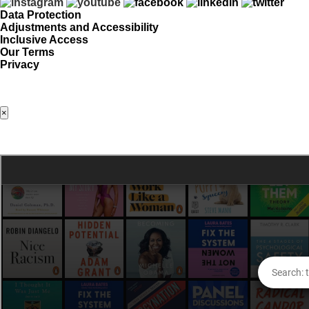
Data Protection
Adjustments and Accessibility
Inclusive Access
Our Terms
Privacy
×