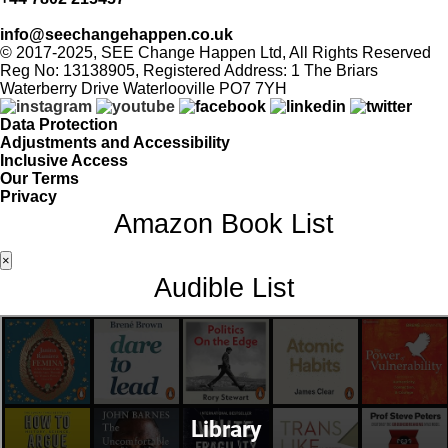
info@seechangehappen.co.uk
© 2017-2025, SEE Change Happen Ltd, All Rights Reserved
Reg No: 13138905, Registered Address: 1 The Briars
Waterberry Drive Waterlooville PO7 7YH
Data Protection
Adjustments and Accessibility
Inclusive Access
Our Terms
Privacy
Amazon Book List
×
Audible List