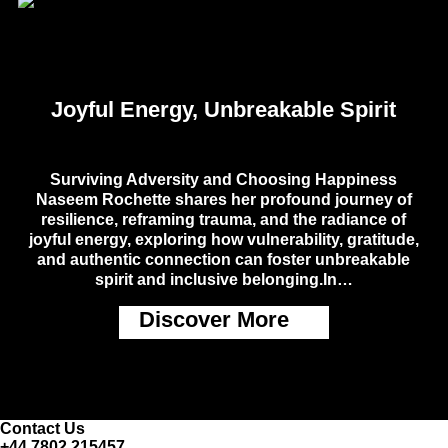
Joyful Energy, Unbreakable Spirit
Surviving Adversity and Choosing Happiness
Naseem Rochette shares her profound journey of
resilience, reframing trauma, and the radiance of
joyful energy, exploring how vulnerability, gratitude,
and authentic connection can foster unbreakable
spirit and inclusive belonging.In…
Discover More
Contact Us
+44 7802 215457