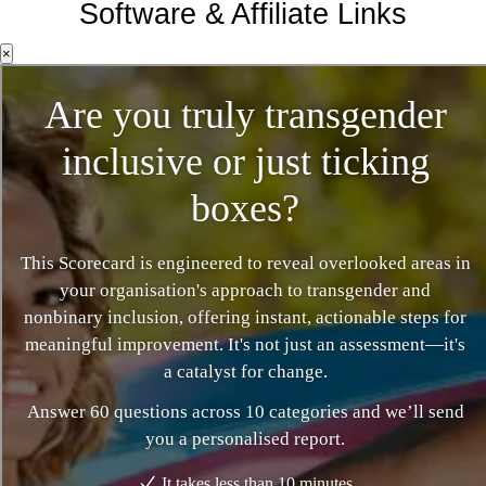
Software & Affiliate Links
×