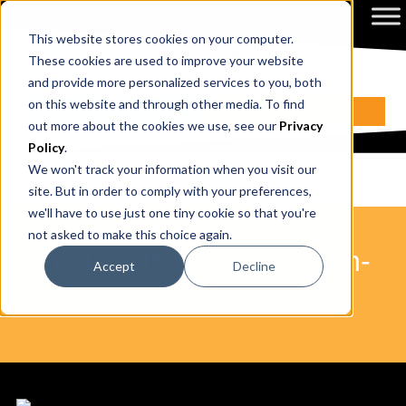
This website stores cookies on your computer.
These cookies are used to improve your website
and provide more personalized services to you, both
on this website and through other media. To find
ENQUIRE NOW
BOOK A CALL
out more about the cookies we use, see our
Privacy
Policy
.
We won't track your information when you visit our
site. But in order to comply with your preferences,
we'll have to use just one tiny cookie so that you're
not asked to make this choice again.
Posts with tags: inclusion-
Accept
Decline
conversations