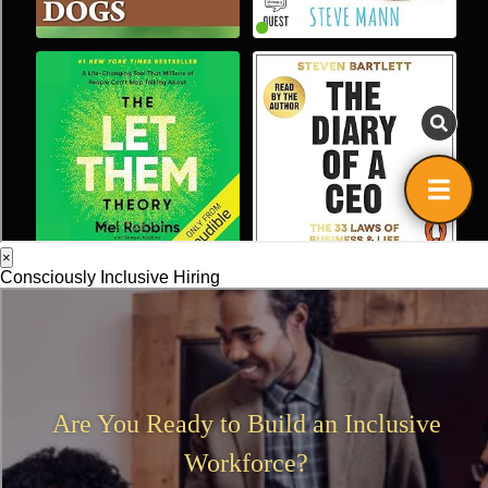
×
Consciously Inclusive Hiring