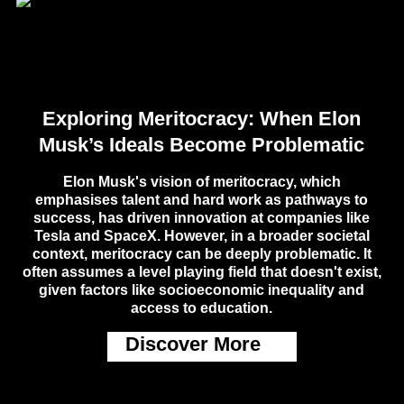
Exploring Meritocracy: When Elon
Musk’s Ideals Become Problematic
Elon Musk's vision of meritocracy, which
emphasises talent and hard work as pathways to
success, has driven innovation at companies like
Tesla and SpaceX. However, in a broader societal
context, meritocracy can be deeply problematic. It
often assumes a level playing field that doesn't exist,
given factors like socioeconomic inequality and
access to education.
Discover More