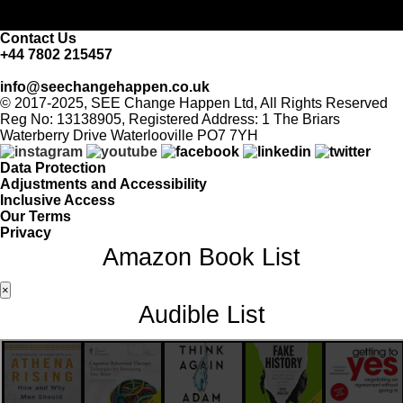
Contact Us
+44 7802 215457
info@seechangehappen.co.uk
© 2017-2025, SEE Change Happen Ltd, All Rights Reserved
Reg No: 13138905, Registered Address: 1 The Briars
Waterberry Drive Waterlooville PO7 7YH
Data Protection
Adjustments and Accessibility
Inclusive Access
Our Terms
Privacy
Amazon Book List
×
Audible List