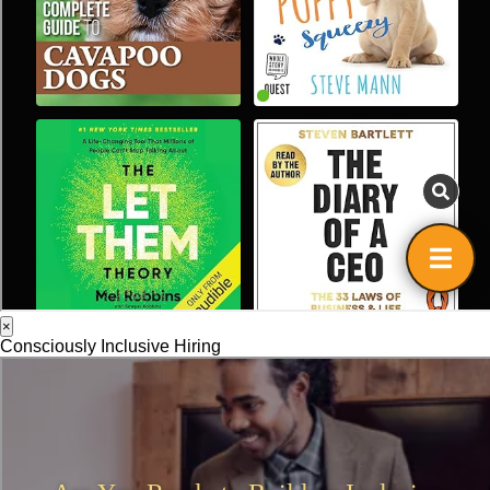
×
Consciously Inclusive Hiring