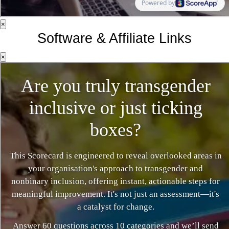
×
Software & Affiliate Links
×