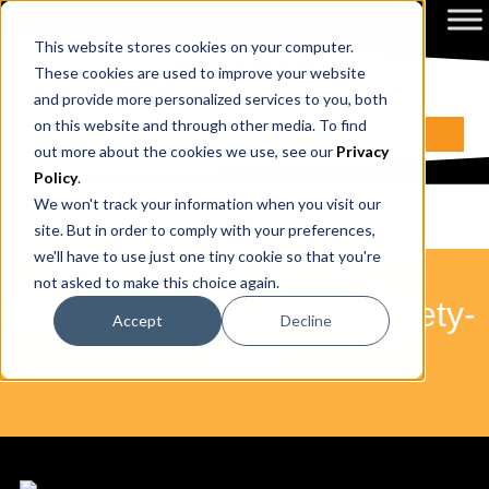
This website stores cookies on your computer.
These cookies are used to improve your website
and provide more personalized services to you, both
on this website and through other media. To find
ENQUIRE NOW
BOOK A CALL
out more about the cookies we use, see our
Privacy
Policy
.
We won't track your information when you visit our
site. But in order to comply with your preferences,
we'll have to use just one tiny cookie so that you're
not asked to make this choice again.
Posts with tags: social-safety-
Accept
Decline
nets